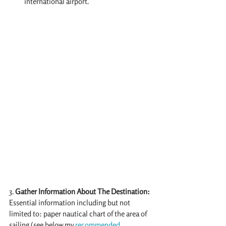
international airport.
3.
 Gather Information About The Destination:
Essential information including but not 
limited to: paper nautical chart of the area of 
sailing (see below my 
recommended 