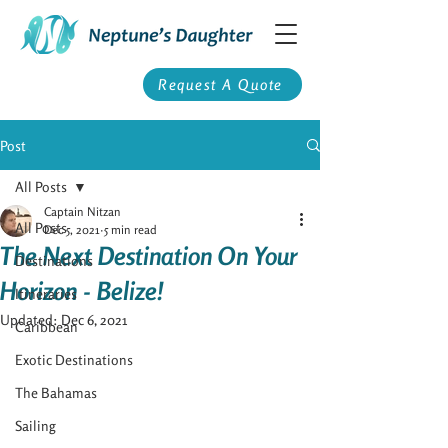
Request A Quote
Post
All Posts
Captain Nitzan
All Posts
Dec 5, 2021
5 min read
The Next Destination On Your
Destinations
Horizon - Belize!
Itineraries
Updated:
Dec 6, 2021
Caribbean
Exotic Destinations
The Bahamas
Sailing