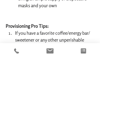
masks and your own 
Provisioning Pro Tips:
If you have a favorite coffee/energy bar/ 
sweetener or any other unperishable 
food item - don't count on getting it in 
the local grocery store. Bring enough 
supplies with you from home.
Fresh water provisioning rule of thumb: 
each person should have 3 Liters (0.8 
gallons) of drinking water per day. 
Multiply the number of days (in example 
- 6 days) by 3L and then by the number of 
people - and you'll get the quantity of 
water to pre-order. In example: for a 7 day 
charter of 9 people you'll need to order 3 
x 7 x 9 = 189L or roughly 50 Gallons.
Recommended Resources: