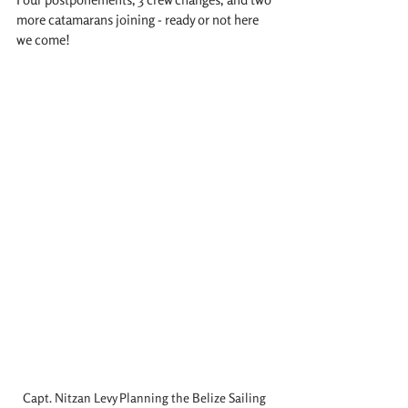
more catamarans joining - ready or not here 
we come!
Capt. Nitzan Levy Planning the Belize Sailing 