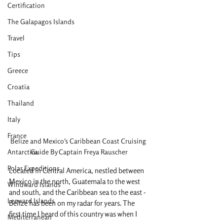
Certification
The Galapagos Islands
Travel
Tips
Greece
Croatia
Thailand
Italy
France
Belize and Mexico's Caribbean Coast Cruising 
Antarctica
Guide By Captain Freya Rauscher
Polar Expeditions
Located in Central America, nestled between 
Mexico in the north, Guatemala to the west 
Windward Islands
and south, and the Caribbean sea to the east - 
Leeward Islands
Belize has been on my radar for years. The 
first time I heard of this country was when I 
Mediterranean