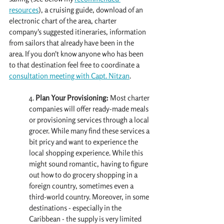
resources
), a cruising guide, download of an 
electronic chart of the area, charter 
company's suggested itineraries, information 
from sailors that already have been in the 
area. If you don't know anyone who has been 
to that destination feel free to coordinate a 
consultation meeting with Capt. Nitzan
. 
4. 
Plan Your Provisioning:
 Most charter 
companies will offer ready-made meals 
or provisioning services through a local 
grocer. While many find these services a 
bit pricy and want to experience the 
local shopping experience. While this 
might sound romantic, having to figure 
out how to do grocery shopping in a 
foreign country, sometimes even a 
third-world country. Moreover, in some 
destinations - especially in the 
Caribbean - the supply is very limited 