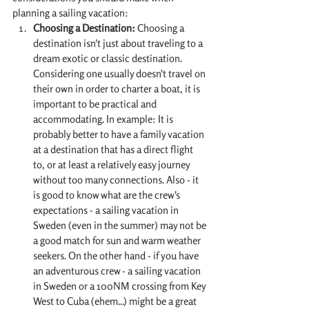
planning a sailing vacation:
Choosing a Destination:
 Choosing a 
destination isn't just about traveling to a 
dream exotic or classic destination. 
Considering one usually doesn't travel on 
their own in order to charter a boat, it is 
important to be practical and 
accommodating. In example: It is 
probably better to have a family vacation 
at a destination that has a direct flight 
to, or at least a relatively easy journey 
without too many connections. Also - it 
is good to know what are the crew's 
expectations - a sailing vacation in 
Sweden (even in the summer) may not be 
a good match for sun and warm weather 
seekers. On the other hand - if you have 
an adventurous crew - a sailing vacation 
in Sweden or a 100NM crossing from Key 
West to Cuba (ehem...) might be a great 