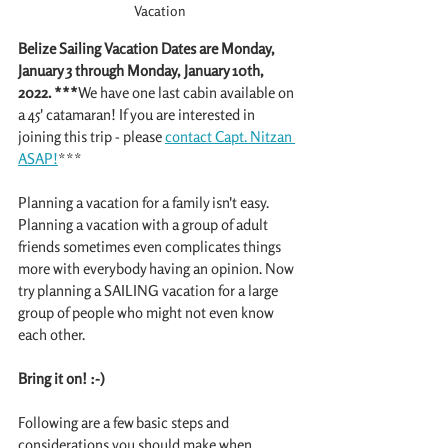
Vacation
Belize Sailing Vacation Dates are Monday, 
January 3 through Monday, January 10th, 
2022. ***
We have one last cabin available on 
a 45' catamaran! If you are interested in 
joining this trip - please 
contact Capt. Nitzan 
ASAP!
***
Planning a vacation for a family isn't easy. 
Planning a vacation with a group of adult 
friends sometimes even complicates things 
more with everybody having an opinion. Now 
try planning a SAILING vacation for a large 
group of people who might not even know 
each other. 
Bring it on! :-)
Following are a few basic steps and 
considerations you should make when 