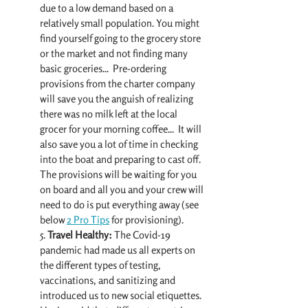
due to a low demand based on a 
relatively small population. You might 
find yourself going to the grocery store 
or the market and not finding many 
basic groceries...  Pre-ordering 
provisions from the charter company 
will save you the anguish of realizing 
there was no milk left at the local 
grocer for your morning coffee...  It will 
also save you a lot of time in checking 
into the boat and preparing to cast off. 
The provisions will be waiting for you 
on board and all you and your crew will 
need to do is put everything away (see 
below 
2 Pro Tips
 for provisioning).
5.
 Travel Healthy:
 The Covid-19 
pandemic had made us all experts on 
the different types of testing, 
vaccinations, and sanitizing and 
introduced us to new social etiquettes. 