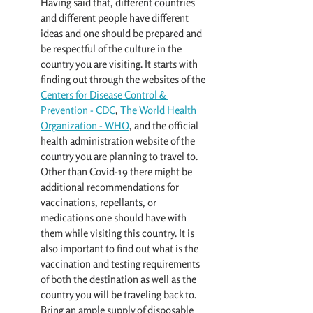
Having said that, different countries 
and different people have different 
ideas and one should be prepared and 
be respectful of the culture in the 
country you are visiting. It starts with 
finding out through the websites of the 
Centers for Disease Control & 
Prevention - CDC
, 
The W
orld Health 
Organization - WHO
, and the official 
health administration website of the 
country you are planning to travel to. 
Other than Covid-19 there might be 
additional recommendations for 
vaccinations, repellants, or 
medications one should have with 
them while visiting this country. It is 
also important to find out what is the 
vaccination and testing requirements 
of both the destination as well as the 
country you will be traveling back to. 
Bring an ample supply of disposable 