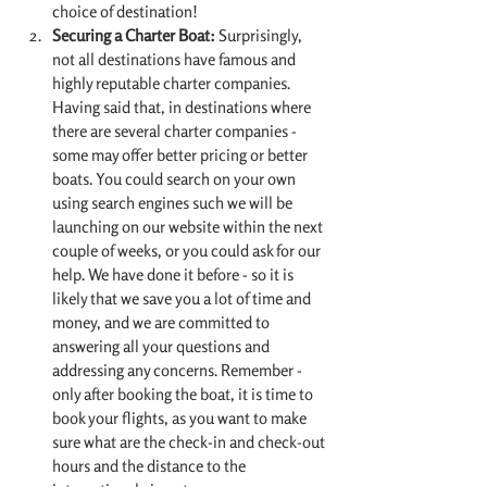
choice of destination!
Securing a Charter Boat:
 Surprisingly, 
not all destinations have famous and 
highly reputable charter companies. 
Having said that, in destinations where 
there are several charter companies - 
some may offer better pricing or better 
boats. You could search on your own 
using search engines such we will be 
launching on our website within the next 
couple of weeks, or you could ask for our 
help. We have done it before - so it is 
likely that we save you a lot of time and 
money, and we are committed to 
answering all your questions and 
addressing any concerns. Remember - 
only after booking the boat, it is time to 
book your flights, as you want to make 
sure what are the check-in and check-out 
hours and the distance to the 