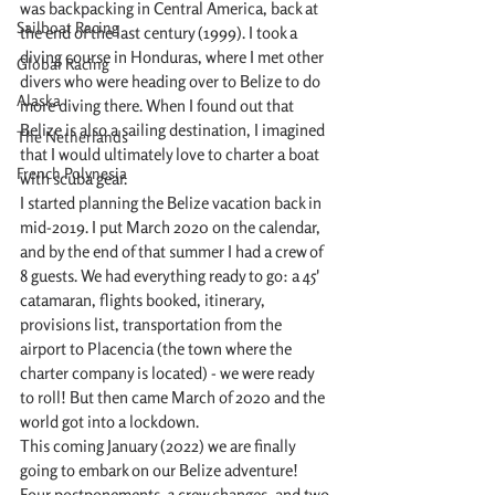
was backpacking in Central America, back at 
Sailboat Racing
the end of the last century (1999). I took a 
diving course in Honduras, where I met other 
Global Racing
divers who were heading over to Belize to do 
Alaska
more diving there. When I found out that 
Belize is also a sailing destination, I imagined 
The Netherlands
that I would ultimately love to charter a boat 
French Polynesia
with scuba gear. 
I started planning the Belize vacation back in 
mid-2019. I put March 2020 on the calendar, 
and by the end of that summer I had a crew of 
8 guests. We had everything ready to go: a 45' 
catamaran, flights booked, itinerary, 
provisions list, transportation from the 
airport to Placencia (the town where the 
charter company is located) - we were ready 
to roll! But then came March of 2020 and the 
world got into a lockdown.
This coming January (2022) we are finally 
going to embark on our Belize adventure! 
Four postponements, 3 crew changes, and two 