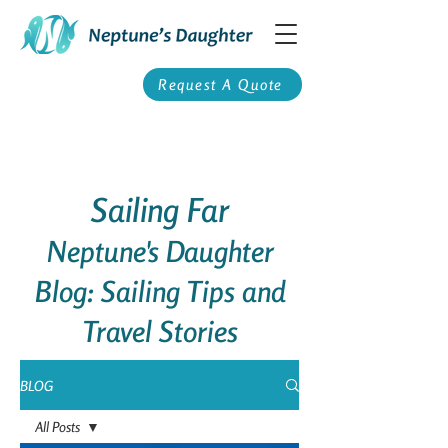
Request A Quote
Sailing Far
Neptune's Daughter
Blog: Sailing Tips and
Travel Stories
BLOG
All Posts