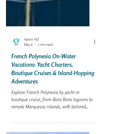
Admin ND
May 6
5 min read
French Polynesia On-Water
Vacations: Yacht Charters,
Boutique Cruises & Island-Hopping
Adventures
Explore French Polynesia by yacht or
boutique cruise, from Bora Bora lagoons to
remote Marquesas islands, with tailored
sailing vacations for every traveler.