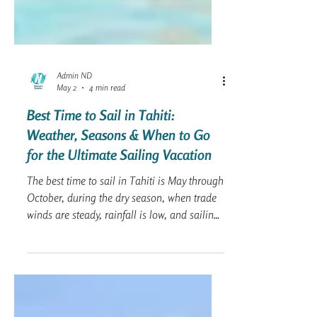
Admin ND
May 2
4 min read
Best Time to Sail in Tahiti:
Weather, Seasons & When to Go
for the Ultimate Sailing Vacation
The best time to sail in Tahiti is May through
October, during the dry season, when trade
winds are steady, rainfall is low, and sailing
conditions are ideal for cruising between
islands like Bora Bora, Moorea, and