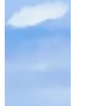
Raiatea.