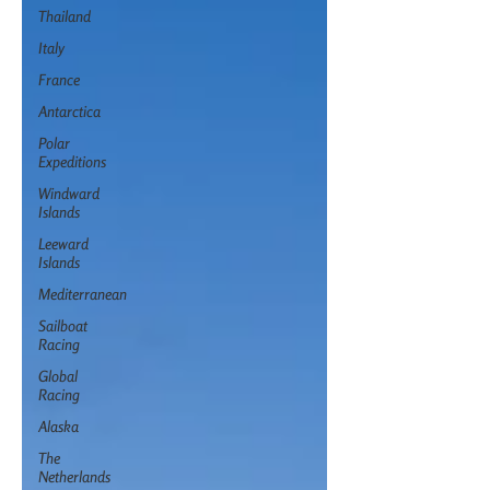
Thailand
Italy
France
Antarctica
Polar
Expeditions
Windward
Islands
Leeward
Islands
Mediterranean
Sailboat
Racing
Global
Racing
Alaska
The
Netherlands