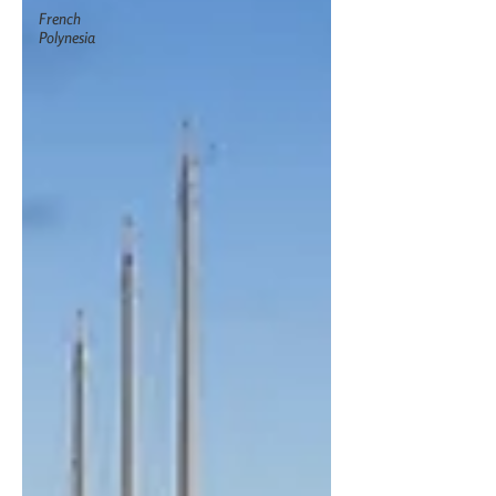
French
Polynesia