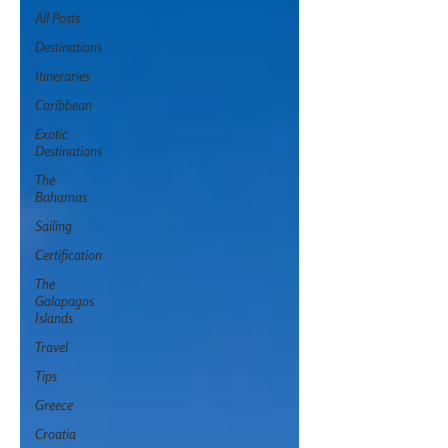
All Posts
Destinations
Itineraries
Caribbean
Exotic
Destinations
The
Bahamas
Sailing
Certification
The
Galapagos
Islands
Travel
Tips
Greece
Croatia