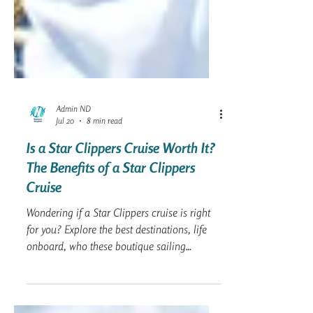
Admin ND
Jul 20
8 min read
Is a Star Clippers Cruise Worth It?
The Benefits of a Star Clippers
Cruise
Wondering if a Star Clippers cruise is right
for you? Explore the best destinations, life
onboard, who these boutique sailing
vacations are best suited for, expert planning
tips, and answers to the most common