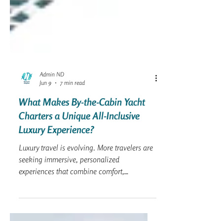
Admin ND
Jun 9
7 min read
What Makes By-the-Cabin Yacht
Charters a Unique All-Inclusive
Luxury Experience?
Luxury travel is evolving. More travelers are
seeking immersive, personalized
experiences that combine comfort,