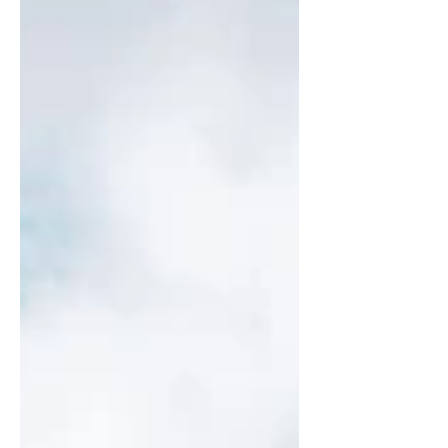
adventure, and exceptional service without
the crowds of large resorts or cruise ships.
One travel style that perfectly meets those
expectations is the by-the-cabin charter.