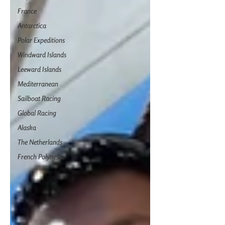
France
Antarctica
Polar Expeditions
Windward Islands
Leeward Islands
Mediterranean
Sailboat Racing
Global Racing
Alaska
The Netherlands
French Polynesia