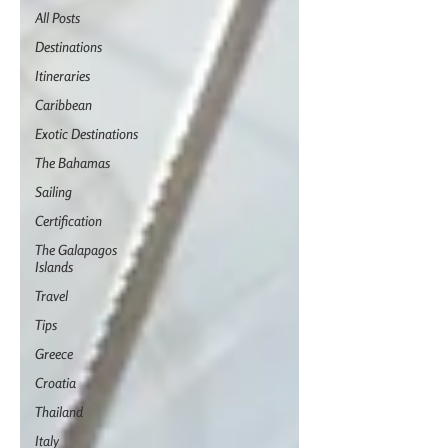
All Posts
Destinations
Itineraries
Caribbean
Exotic Destinations
The Bahamas
Sailing
Certification
The Galapagos
Islands
Travel
Tips
Greece
Croatia
Thailand
Italy