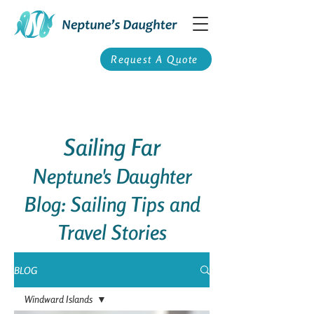
Request A Quote
Sailing Far
Neptune's Daughter
Blog: Sailing Tips and
Travel Stories
BLOG
Windward Islands