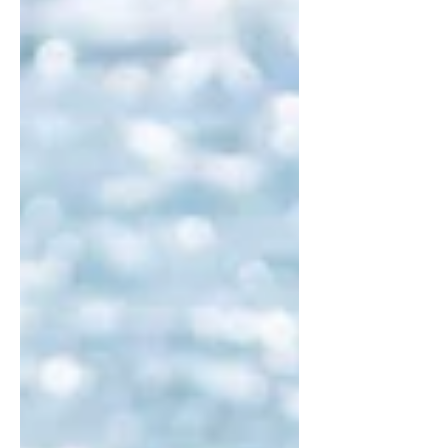
questions before you book your next
adventure.