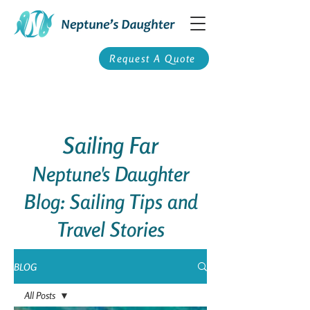
Request A Quote
Sailing Far
Neptune's Daughter
Blog: Sailing Tips and
Travel Stories
BLOG
All Posts