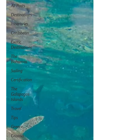
All Posts
Destinations
Itineraries
Caribbean
Exotic
Destinations
The
Bahamas
Sailing
Certification
The
Galapagos
Islands
Travel
Tips
Greece
Croatia