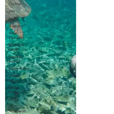
Thailand
Italy
France
Antarctica
Polar
Expeditions
Windward
Islands
Leeward
Islands
Mediterranean
Sailboat
Racing
Global
Racing
Alaska
The
Netherlands