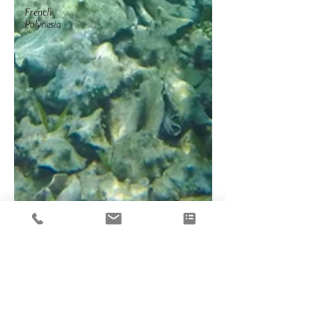
French
Polynesia