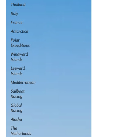
Thailand
Italy
France
Antarctica
Polar
Expeditions
Windward
Islands
Leeward
Islands
Mediterranean
Sailboat
Racing
Global
Racing
Alaska
The
Netherlands