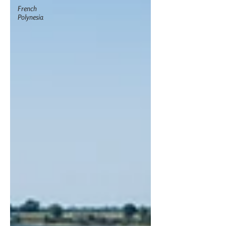
French
Polynesia