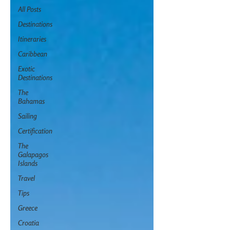
All Posts
Destinations
Itineraries
Caribbean
Exotic
Destinations
The
Bahamas
Sailing
Certification
The
Galapagos
Islands
Travel
Tips
Greece
Croatia