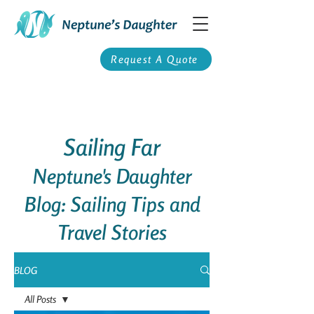
Request A Quote
Sailing Far
Neptune's Daughter
Blog: Sailing Tips and
Travel Stories
BLOG
All Posts