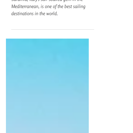
Guide
Sardinia, Italy’s sun-soaked gem in the
Mediterranean, is one of the best sailing
destinations in the world.