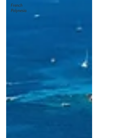
French
Polynesia