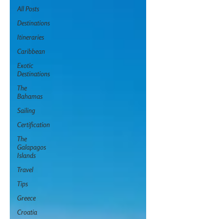
All Posts
Destinations
Itineraries
Caribbean
Exotic
Destinations
The
Bahamas
Sailing
Certification
The
Galapagos
Islands
Travel
Tips
Greece
Croatia