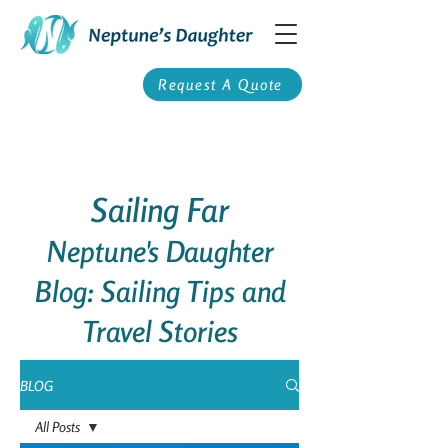
Request A Quote
Sailing Far
Neptune's Daughter
Blog: Sailing Tips and
Travel Stories
BLOG
All Posts