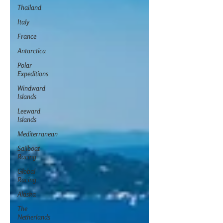
Thailand
Italy
France
Antarctica
Polar
Expeditions
Windward
Islands
Leeward
Islands
Mediterranean
Sailboat
Racing
Global
Racing
Alaska
The
Netherlands