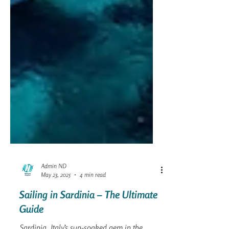
Admin ND
May 23, 2025
4 min read
Sailing in Sardinia – The Ultimate