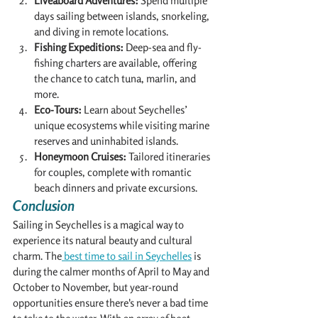
Liveaboard Adventures:
 Spend multiple 
days sailing between islands, snorkeling, 
and diving in remote locations.
Fishing Expeditions:
 Deep-sea and fly-
fishing charters are available, offering 
the chance to catch tuna, marlin, and 
more.
Eco-Tours:
 Learn about Seychelles’ 
unique ecosystems while visiting marine 
reserves and uninhabited islands.
Honeymoon Cruises:
 Tailored itineraries 
for couples, complete with romantic 
beach dinners and private excursions.
Conclusion
Sailing in Seychelles is a magical way to 
experience its natural beauty and cultural 
charm. The
 best time to sail in Seychelles
 is 
during the calmer months of April to May and 
October to November, but year-round 
opportunities ensure there's never a bad time 