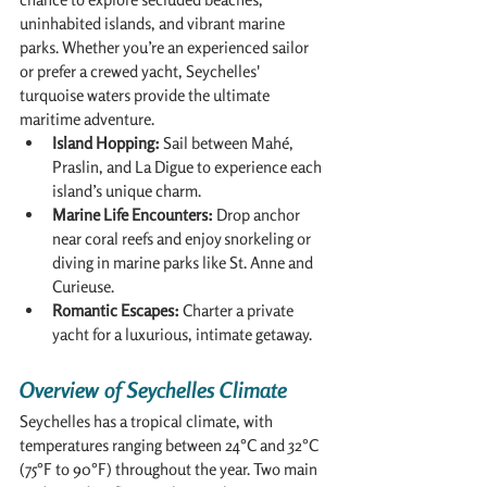
uninhabited islands, and vibrant marine 
parks. Whether you’re an experienced sailor 
or prefer a crewed yacht, Seychelles' 
turquoise waters provide the ultimate 
maritime adventure.
Island Hopping:
 Sail between Mahé, 
Praslin, and La Digue to experience each 
island’s unique charm.
Marine Life Encounters:
 Drop anchor 
near coral reefs and enjoy snorkeling or 
diving in marine parks like St. Anne and 
Curieuse.
Romantic Escapes:
 Charter a private 
yacht for a luxurious, intimate getaway.
Overview of Seychelles Climate
Seychelles has a tropical climate, with 
temperatures ranging between 24°C and 32°C 
(75°F to 90°F) throughout the year. Two main 