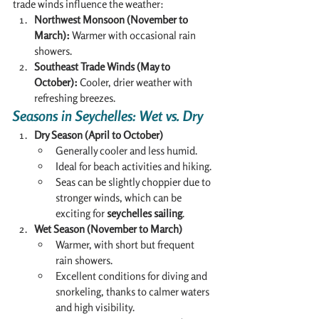
trade winds influence the weather:
Northwest Monsoon (November to 
March):
 Warmer with occasional rain 
showers.
Southeast Trade Winds (May to 
October):
 Cooler, drier weather with 
refreshing breezes.
Seasons in Seychelles: Wet vs. Dry
Dry Season (April to October)
Generally cooler and less humid.
Ideal for beach activities and hiking.
Seas can be slightly choppier due to 
stronger winds, which can be 
exciting for 
seychelles sailing
.
Wet Season (November to March)
Warmer, with short but frequent 
rain showers.
Excellent conditions for diving and 
snorkeling, thanks to calmer waters 
and high visibility.