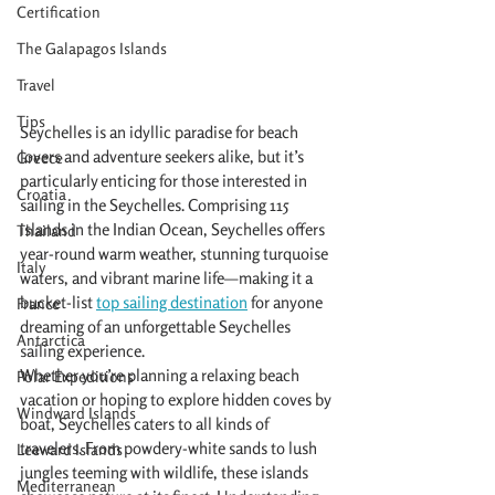
Certification
The Galapagos Islands
Travel
Tips
Seychelles is an idyllic paradise for beach 
lovers and adventure seekers alike, but it’s 
Greece
particularly enticing for those interested in 
Croatia
sailing in the Seychelles. Comprising 115 
islands in the Indian Ocean, Seychelles offers 
Thailand
year-round warm weather, stunning turquoise 
Italy
waters, and vibrant marine life—making it a 
bucket-list 
top sailing destination
 for anyone 
France
dreaming of an unforgettable Seychelles 
Antarctica
sailing experience.
Whether you’re planning a relaxing beach 
Polar Expeditions
vacation or hoping to explore hidden coves by 
Windward Islands
boat, Seychelles caters to all kinds of 
travelers. From powdery-white sands to lush 
Leeward Islands
jungles teeming with wildlife, these islands 
Mediterranean