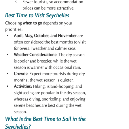
Fewer tourists, so accommodation 
prices can be more attractive.
Best Time to Visit Seychelles
Choosing 
when to go
 depends on your 
priorities:
April, May, October, and November
 are 
often considered the best months to visit 
for overall weather and calmer seas.
Weather Considerations:
 The dry season 
is cooler and breezier, while the wet 
season is warmer with occasional rain.
Crowds:
 Expect more tourists during dry 
months; the wet season is quieter.
Activities:
 Hiking, island-hopping, and 
sightseeing are popular in the dry season, 
whereas diving, snorkeling, and enjoying 
serene beaches are best during the wet 
season.
What Is the Best Time to Sail in the 
Seychelles?