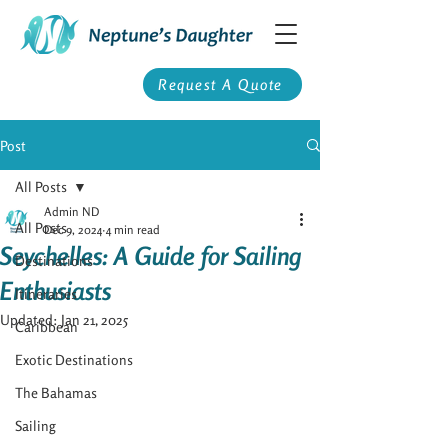
Request A Quote
Post
All Posts
Admin ND
All Posts
Dec 9, 2024
4 min read
Seychelles: A Guide for Sailing
Destinations
Enthusiasts
Itineraries
Updated:
Jan 21, 2025
Caribbean
Exotic Destinations
The Bahamas
Sailing