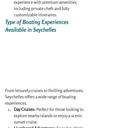
experience with premium amenities, 
including private chefs and fully 
customizable itineraries.
Type of Boating Experiences 
Available in Seychelles
From leisurely cruises to thrilling adventures, 
Seychelles offers a wide range of boating 
experiences.
Day Cruises:
 Perfect for those looking to 
explore nearby islands or enjoy a scenic 
sunset cruise.