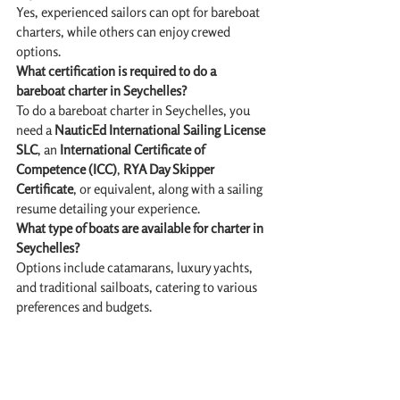
Yes, experienced sailors can opt for bareboat 
charters, while others can enjoy crewed 
options.
What certification is required to do a 
bareboat charter in Seychelles?
To do a bareboat charter in Seychelles, you 
need a 
NauticEd International Sailing License 
SLC
, an 
International Certificate of 
Competence (ICC)
, 
RYA Day Skipper 
Certificate
, or equivalent, along with a sailing 
resume detailing your experience. 
What type of boats are available for charter in 
Seychelles?
Options include catamarans, luxury yachts, 
and traditional sailboats, catering to various 
preferences and budgets.