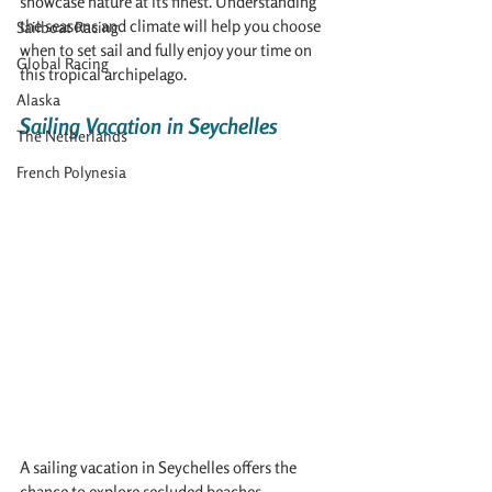
showcase nature at its finest. Understanding 
the seasons and climate will help you choose 
Sailboat Racing
when to set sail and fully enjoy your time on 
Global Racing
this tropical archipelago.
Alaska
Sailing Vacation in Seychelles
The Netherlands
French Polynesia
A sailing vacation in Seychelles offers the 
chance to explore secluded beaches, 