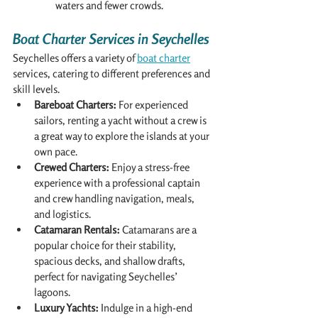
waters and fewer crowds.
Boat Charter Services in Seychelles
Seychelles offers a variety of 
boat charter
services, catering to different preferences and 
skill levels.
Bareboat Charters:
 For experienced 
sailors, renting a yacht without a crew is 
a great way to explore the islands at your 
own pace.
Crewed Charters:
 Enjoy a stress-free 
experience with a professional captain 
and crew handling navigation, meals, 
and logistics.
Catamaran Rentals:
 Catamarans are a 
popular choice for their stability, 
spacious decks, and shallow drafts, 
perfect for navigating Seychelles’ 
lagoons.
Luxury Yachts:
 Indulge in a high-end 