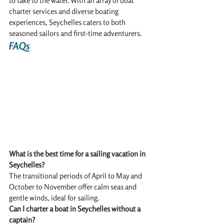
to take to the water. With an array of boat 
charter services and diverse boating 
experiences, Seychelles caters to both 
seasoned sailors and first-time adventurers.
FAQs
What is the best time for a sailing vacation in 
Seychelles?
The transitional periods of April to May and 
October to November offer calm seas and 
gentle winds, ideal for sailing.
Can I charter a boat in Seychelles without a 
captain?