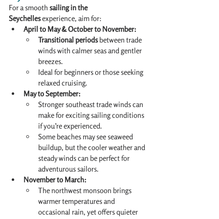
For a smooth 
sailing in the 
Seychelles
 experience, aim for:
April to May & October to November:
Transitional periods
 between trade 
winds with calmer seas and gentler 
breezes.
Ideal for beginners or those seeking 
relaxed cruising.
May to September:
Stronger southeast trade winds can 
make for exciting sailing conditions 
if you’re experienced.
Some beaches may see seaweed 
buildup, but the cooler weather and 
steady winds can be perfect for 
adventurous sailors.
November to March:
The northwest monsoon brings 
warmer temperatures and 
occasional rain, yet offers quieter 