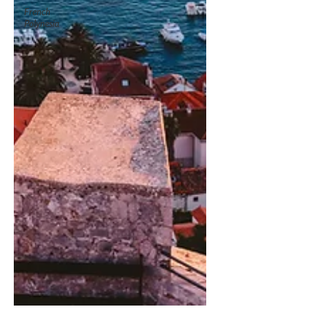
French
Polynesia