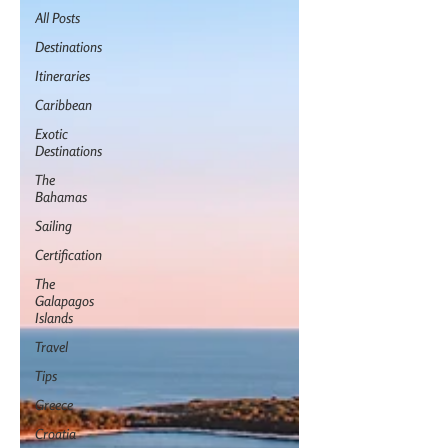
All Posts
Destinations
Itineraries
Caribbean
Exotic
Destinations
The
Bahamas
Sailing
Certification
The
Galapagos
Islands
Travel
Tips
Greece
Croatia