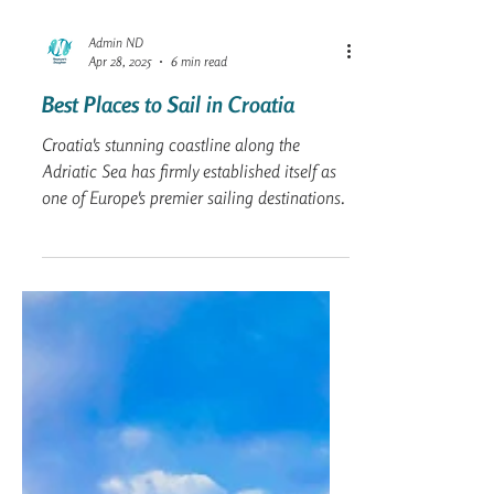
Admin ND
Apr 28, 2025
6 min read
Best Places to Sail in Croatia
Croatia's stunning coastline along the
Adriatic Sea has firmly established itself as
one of Europe's premier sailing destinations.