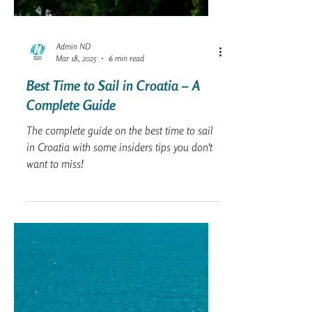
Admin ND
Mar 18, 2025
6 min read
Best Time to Sail in Croatia – A
Complete Guide
The complete guide on the best time to sail
in Croatia with some insiders tips you don't
want to miss!