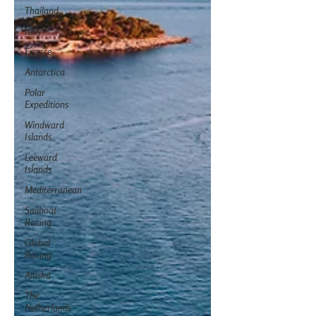
Thailand
Italy
France
Antarctica
Polar
Expeditions
Windward
Islands
Leeward
Islands
Mediterranean
Sailboat
Racing
Global
Racing
Alaska
The
Netherlands