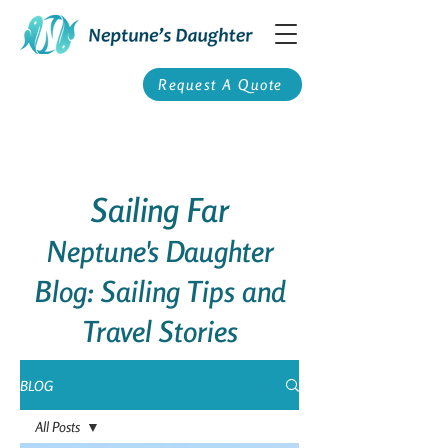
Request A Quote
Sailing Far
Neptune's Daughter
Blog: Sailing Tips and
Travel Stories
BLOG
All Posts