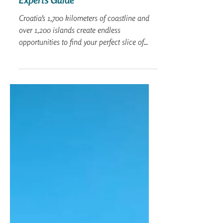
Captain Nitzan
Oct 16, 2024
6 min read
The Best Beaches in Croatia: An
Expert's Guide
Croatia's 1,700 kilometers of coastline and
over 1,200 islands create endless
opportunities to find your perfect slice of
paradise.